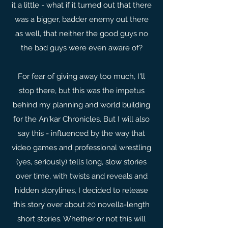
it a little - what if it turned out that there
was a bigger, badder enemy out there
as well, that neither the good guys no
the bad guys were even aware of?
For fear of giving away too much, I'll
stop there, but this was the impetus
behind my planning and world building
for the An'kar Chronicles. But I will also
say this - influenced by the way that
video games and professional wrestling
(yes, seriously) tells long, slow stories
over time, with twists and reveals and
hidden storylines, I decided to release
this story over about 20 novella-length
short stories. Whether or not this will