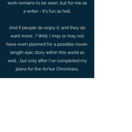
work remains to be seen, but for me as
a writer - it's fun as hell.
And if people do enjoy it, and they do
want more...? Well, I may or may not
have even planned for a possible novel-
length epic story within this world as
well... but only after I've completed my
plans for the An'kar Chronicles.
THE FATHOMLESS SKY
LAKE
The Fathomless Sky Lake is the first
novelette in the An'kar Chronicles