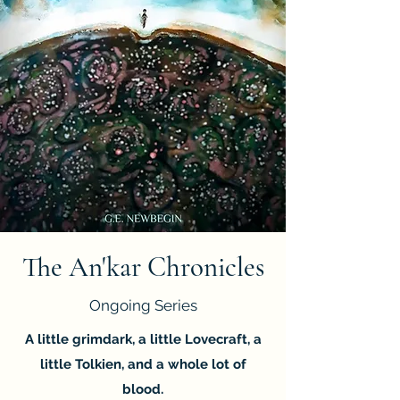
The An'kar Chronicles
Ongoing Series
A little grimdark, a little Lovecraft, a
little Tolkien, and a whole lot of
blood.