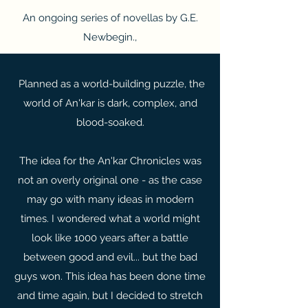
An ongoing series of novellas by G.E.
Newbegin.,
Planned as a world-building puzzle, the
world of An'kar is dark, complex, and
blood-soaked.
The idea for the An'kar Chronicles was
not an overly original one - as the case
may go with many ideas in modern
times. I wondered what a world might
look like 1000 years after a battle
between good and evil... but the bad
guys won. This idea has been done time
and time again, but I decided to stretch