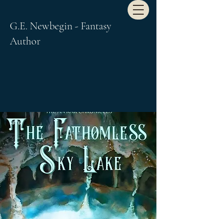
G.E. Newbegin - Fantasy
Author