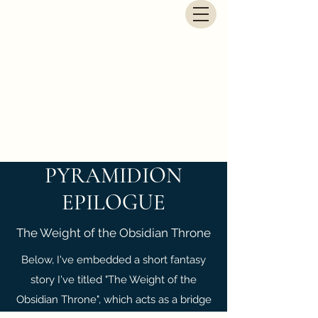
G.E. Newbegin - Fantasy
Author
PYRAMIDION
EPILOGUE
The Weight of the Obsidian Throne
Below, I've embedded a short fantasy
story I've titled "The Weight of the
Obsidian Throne", which acts as a bridge