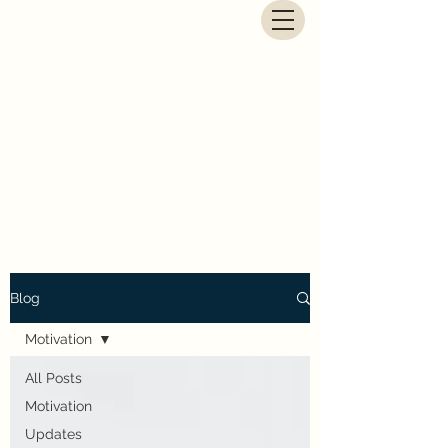
G.E. Newbegin - Fantasy
Author
Blog
Motivation
All Posts
Motivation
Updates