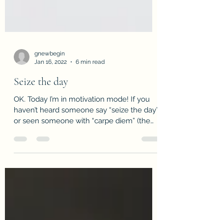
gnewbegin
Jan 16, 2022
6 min read
Seize the day
OK. Today I’m in motivation mode! If you
haven’t heard someone say “seize the day”
or seen someone with “carpe diem” (the
popular Latin...