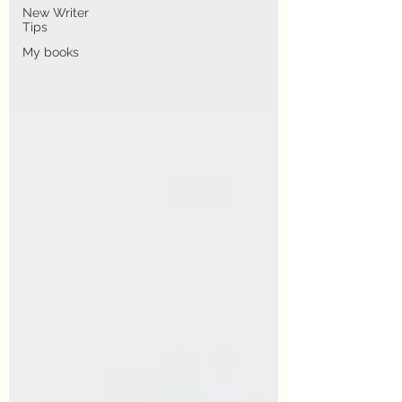
New Writer
Tips
My books