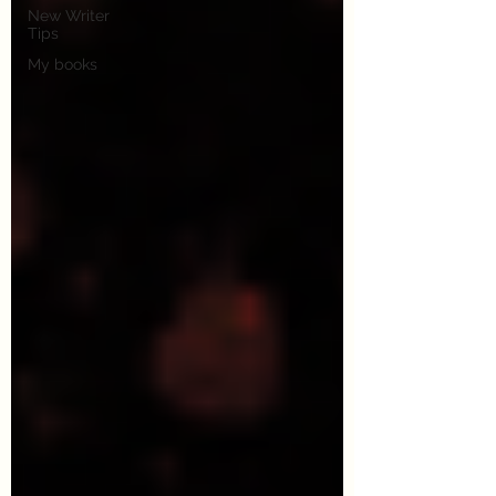
New Writer
Tips
My books