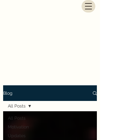
G.E. Newbegin - Fantasy
Author
Blog
All Posts
All Posts
Motivation
Updates