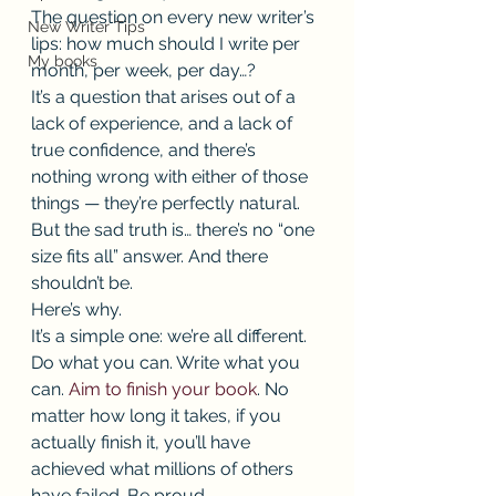
The question on every new writer’s 
New Writer Tips
lips: how much should I write per 
My books
month, per week, per day…? 
It’s a question that arises out of a 
lack of experience, and a lack of 
true confidence, and there’s 
nothing wrong with either of those 
things — they’re perfectly natural. 
But the sad truth is… there’s no “one 
size fits all” answer. And there 
shouldn’t be. 
Here’s why. 
It’s a simple one: we’re all different. 
Do what you can. Write what you 
can. 
Aim to finish your book
. No 
matter how long it takes, if you 
actually finish it, you’ll have 
achieved what millions of others 
have failed. Be proud. 