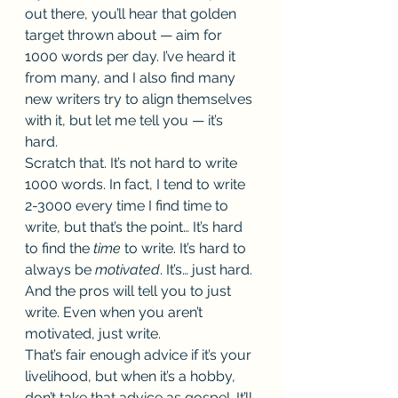
out there, you’ll hear that golden 
target thrown about — aim for 
1000 words per day. I’ve heard it 
from many, and I also find many 
new writers try to align themselves 
with it, but let me tell you — it’s 
hard.  
Scratch that. It’s not hard to write 
1000 words. In fact, I tend to write 
2-3000 every time I find time to 
write, but that’s the point… It’s hard 
to find the 
time 
to write. It’s hard to 
always be 
motivated
. It’s… just hard. 
And the pros will tell you to just 
write. Even when you aren’t 
motivated, just write. 
That’s fair enough advice if it’s your 
livelihood, but when it’s a hobby, 
don’t take that advice as gospel. It’ll 