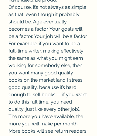
Of course, it’s not always as simple 
as that, even though it probably 
should be. Age eventually 
becomes a factor. Your goals will 
be a factor. Your job will be a factor. 
For example, if you want to be a 
full-time writer, making effectively 
the same as what you might earn 
working for somebody else, then 
you want many good quality 
books on the market (and I stress 
good quality, because it’s hard 
enough to sell books — if you want 
to do this full time, you need 
quality, just like every other job). 
The more you have available, the 
more you will make per month. 
More books will see return readers. 