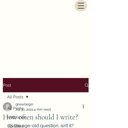
G.E. Newbegin - Fantasy
Author
Post
All Posts
gnewbegin
All Posts
Jul 30, 2021
4 min read
How often should I write?
Motivation
It’s the age-old question, isn’t it? 
Updates