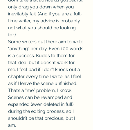
only drag you down when you 
inevitably fail. (And if you are a full-
time writer, my advice is probably 
not what you should be looking 
for.) 
Some writers out there aim to write 
“anything” per day. Even 100 words 
is a success. Kudos to them for 
that idea, but it doesn’t work for 
me. I feel bad if I don’t knock out a 
chapter every time I write, as I feel 
as if I leave the scene unfinished. 
That’s a “me” problem, I know. 
Scenes can be revamped and 
expanded (even deleted in full) 
during the editing process, so I 
shouldn’t be that precious, but I 
am. 