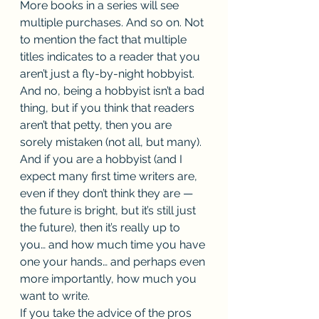
More books in a series will see 
multiple purchases. And so on. Not 
to mention the fact that multiple 
titles indicates to a reader that you 
aren’t just a fly-by-night hobbyist. 
And no, being a hobbyist isn’t a bad 
thing, but if you think that readers 
aren’t that petty, then you are 
sorely mistaken (not all, but many). 
And if you are a hobbyist (and I 
expect many first time writers are, 
even if they don’t think they are — 
the future is bright, but it’s still just 
the future), then it’s really up to 
you… and how much time you have 
one your hands… and perhaps even 
more importantly, how much you 
want to write. 
If you take the advice of the pros 