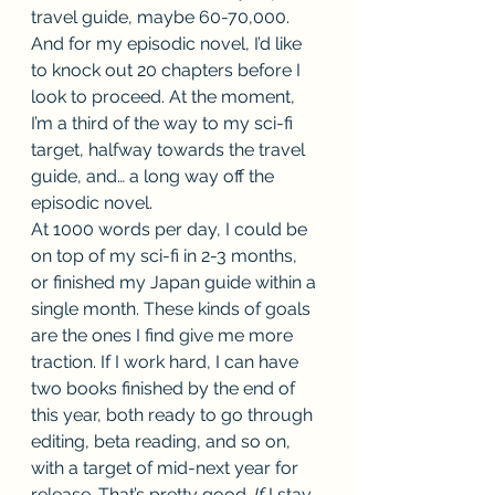
travel guide, maybe 60-70,000. 
And for my episodic novel, I’d like 
to knock out 20 chapters before I 
look to proceed. At the moment, 
I’m a third of the way to my sci-fi 
target, halfway towards the travel 
guide, and… a long way off the 
episodic novel. 
At 1000 words per day, I could be 
on top of my sci-fi in 2-3 months, 
or finished my Japan guide within a 
single month. These kinds of goals 
are the ones I find give me more 
traction. If I work hard, I can have 
two books finished by the end of 
this year, both ready to go through 
editing, beta reading, and so on, 
with a target of mid-next year for 
release. That’s pretty good. 
If 
I stay 