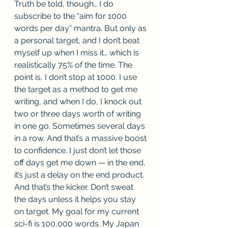
Truth be told, though… I do 
subscribe to the “aim for 1000 
words per day” mantra. But only as 
a personal target, and I don’t beat 
myself up when I miss it… which is 
realistically 75% of the time. The 
point is, I don’t stop at 1000. I use 
the target as a method to get me 
writing, and when I do, I knock out 
two or three days worth of writing 
in one go. Sometimes several days 
in a row. And that’s a massive boost 
to confidence. I just don’t let those 
off days get me down — in the end, 
it’s just a delay on the end product. 
And that’s the kicker. Don’t sweat 
the days unless it helps you stay 
on target. My goal for my current 
sci-fi is 100,000 words. My Japan 